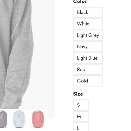
Color
Black
White
Light Grey
Navy
Light Blue
Red
Gold
Size
S
M
L