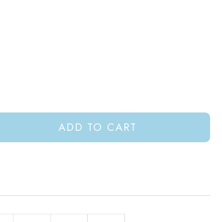
ADD TO CART