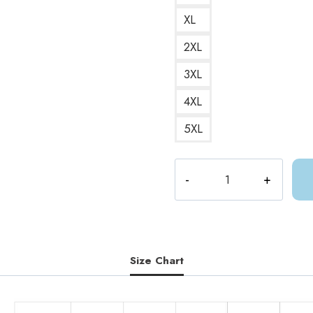
XL
2XL
3XL
4XL
5XL
ACOTAR
ACOMAF
Love
Poison
Quote
Sweatshirt
Size Chart
quantity