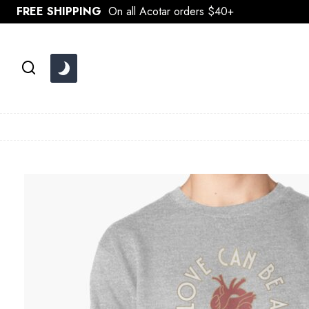
Skip
FREE SHIPPING
On all Acotar orders $40+
to
content