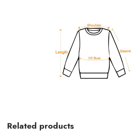
Related products