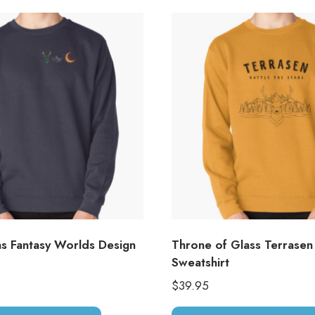
as Fantasy Worlds Design
Throne of Glass Terrasen
Sweatshirt
$
39.95
This