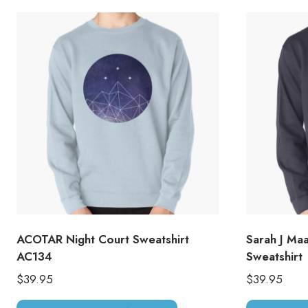
ACOTAR Night Court Sweatshirt
Sarah J Ma
AC134
Sweatshirt
$
39.95
$
39.95
This