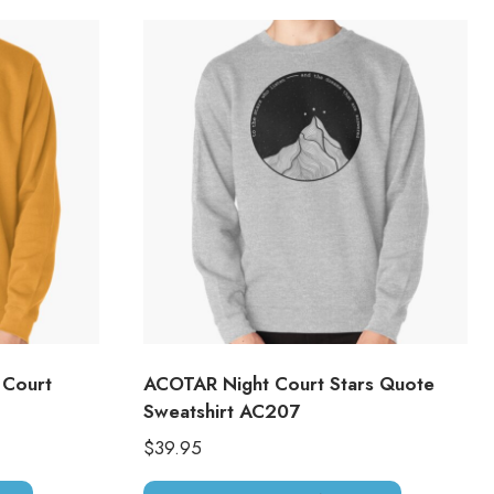
 Court
ACOTAR Night Court Stars Quote
Sweatshirt AC207
$
39.95
This
This