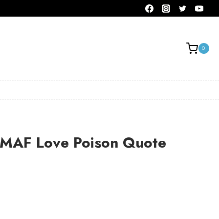
0
AF Love Poison Quote