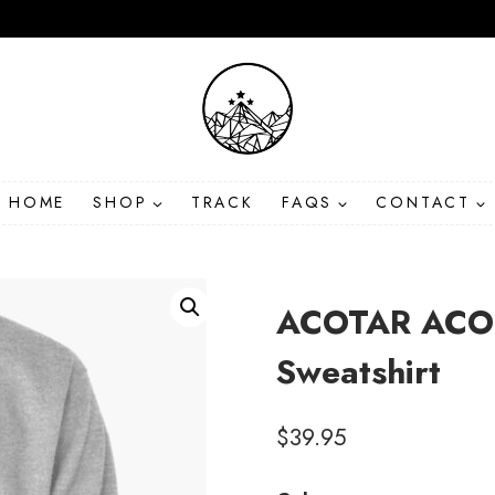
HOME
SHOP
TRACK
FAQS
CONTACT
ACOTAR ACOM
Sweatshirt
$
39.95