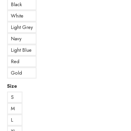
Black
White
Light Grey
Navy
Light Blue
Red
Gold
Size
S
M
L