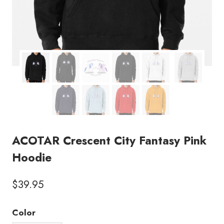
ACOTAR Crescent City Fantasy Pink
Hoodie
$
39.95
Color