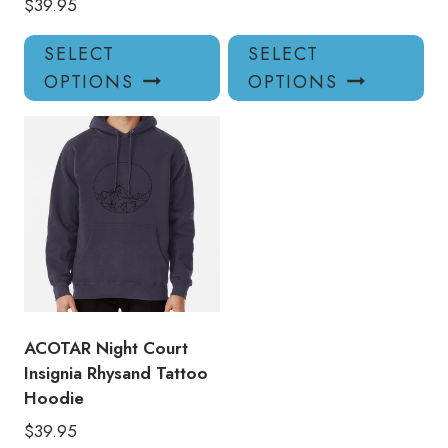
$
39.95
This
Thi
SELECT
SELECT
product
pro
OPTIONS
OPTIONS
has
has
multiple
mul
variants.
var
The
Th
options
opt
may
ma
be
be
chosen
ch
on
on
the
the
product
pro
ACOTAR Night Court
page
pa
Insignia Rhysand Tattoo
Hoodie
$
39.95