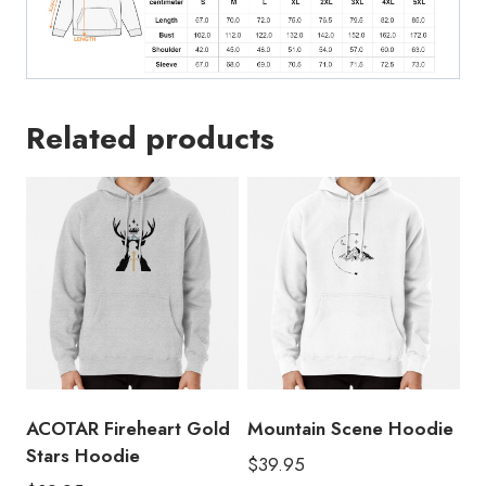
Related products
ACOTAR Fireheart Gold
Mountain Scene Hoodie
Stars Hoodie
$
39.95