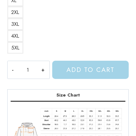
XL
2XL
3XL
4XL
5XL
ACOTAR
ADD TO CART
Crescent
City
Fantasy
Pink
Size Chart
Hoodie
quantity