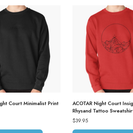
ht Court Minimalist Print
ACOTAR Night Court Insig
Rhysand Tattoo Sweatshir
$
39.95
This