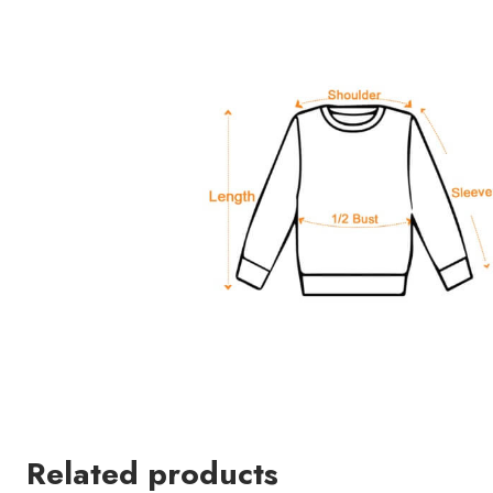
Related products