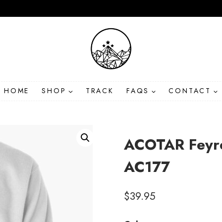
HOME
SHOP
TRACK
FAQS
CONTACT
ACOTAR Feyre
AC177
$
39.95