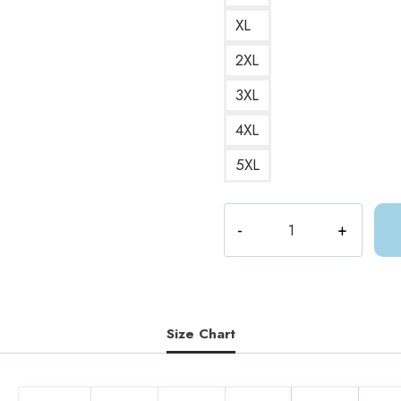
XL
2XL
3XL
4XL
5XL
ACOTAR
Feyre
Back
Tattoo
Sweatshirt
AC177
Size Chart
quantity