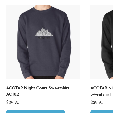
ACOTAR Night Court Sweatshirt
ACOTAR Nig
AC182
Sweatshirt
$
39.95
$
39.95
This