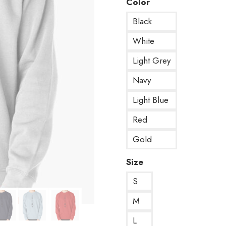
Color
Black
White
Light Grey
Navy
Light Blue
Red
Gold
Size
S
M
L