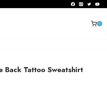
0
 Back Tattoo Sweatshirt