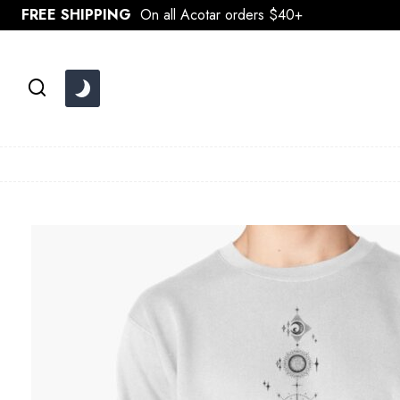
Skip
FREE SHIPPING
On all Acotar orders $40+
to
content