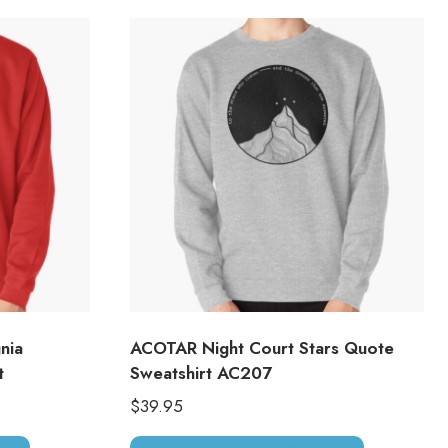
nia
ACOTAR Night Court Stars Quote
t
Sweatshirt AC207
$
39.95
This
This