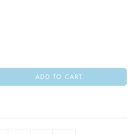
ADD TO CART