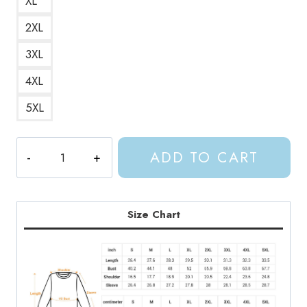
XL
2XL
3XL
4XL
5XL
ACOTAR
ADD TO CART
Feyres
Tattoo
Night
Court
Size Chart
Bookish
Sweatshirt
AC147
quantity