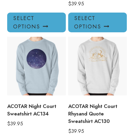
$
39.95
This
Thi
SELECT
SELECT
product
pro
OPTIONS
OPTIONS
has
has
multiple
mul
variants.
var
The
Th
options
opt
may
ma
be
be
chosen
ch
on
on
the
the
product
pro
ACOTAR Night Court
ACOTAR Night Court
page
pa
Sweatshirt AC134
Rhysand Quote
Sweatshirt AC130
$
39.95
$
39.95