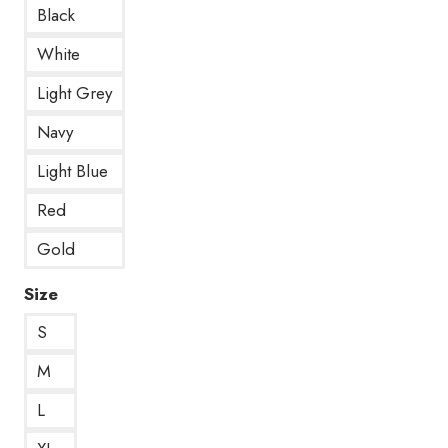
Black
White
Light Grey
Navy
Light Blue
Red
Gold
Size
S
M
L