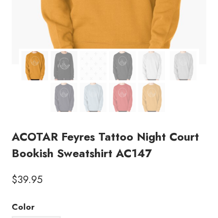
ACOTAR Feyres Tattoo Night Court
Bookish Sweatshirt AC147
$
39.95
Color