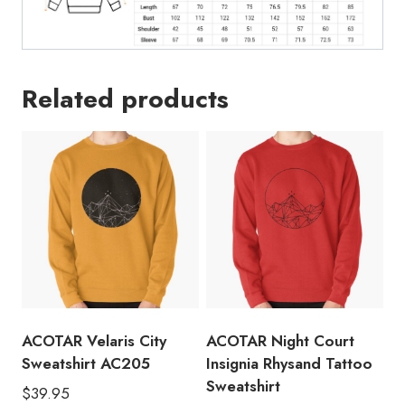
Related products
ACOTAR Velaris City
ACOTAR Night Court
Sweatshirt AC205
Insignia Rhysand Tattoo
Sweatshirt
$
39.95