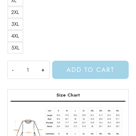
XL
2XL
3XL
4XL
5XL
ACOTAR
ADD TO CART
House
of
Wind
Book
Size Chart
Club
Sweatshirt
quantity