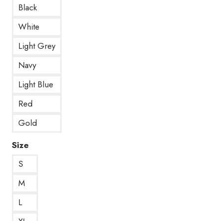
Black
White
Light Grey
Navy
Light Blue
Red
Gold
Size
S
M
L