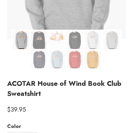
ACOTAR House of Wind Book Club
Sweatshirt
$
39.95
Color