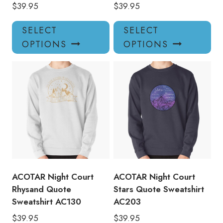
$
39.95
$
39.95
This
Thi
SELECT
SELECT
product
pro
OPTIONS
OPTIONS
has
has
multiple
mul
variants.
var
The
Th
options
opt
may
ma
be
be
chosen
ch
on
on
the
the
product
pro
ACOTAR Night Court
ACOTAR Night Court
page
pa
Rhysand Quote
Stars Quote Sweatshirt
Sweatshirt AC130
AC203
$
39.95
$
39.95