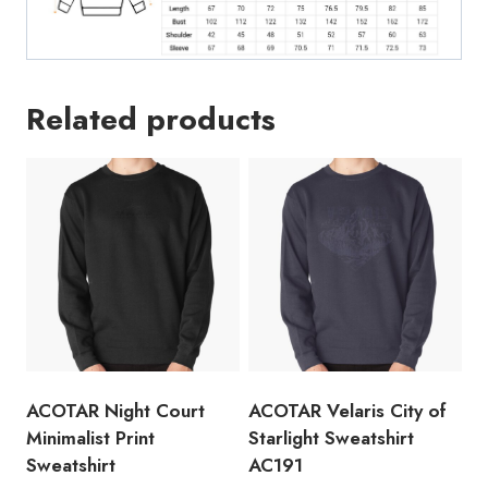
Related products
ACOTAR Night Court
ACOTAR Velaris City of
Minimalist Print
Starlight Sweatshirt
Sweatshirt
AC191