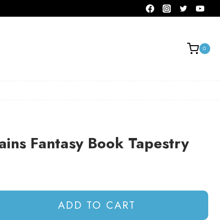
0
ains Fantasy Book Tapestry
ADD TO CART