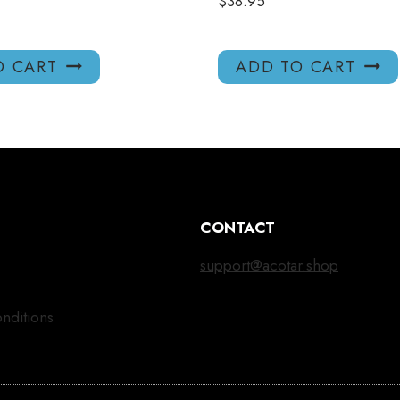
$
38.95
O CART
ADD TO CART
CONTACT
support@acotar.shop
nditions