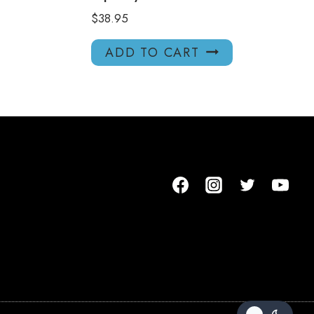
$
38.95
ADD TO CART