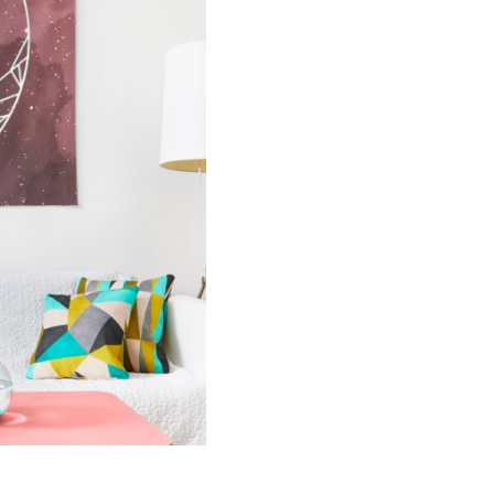
Fantasy
Book
Tapestry
quantity