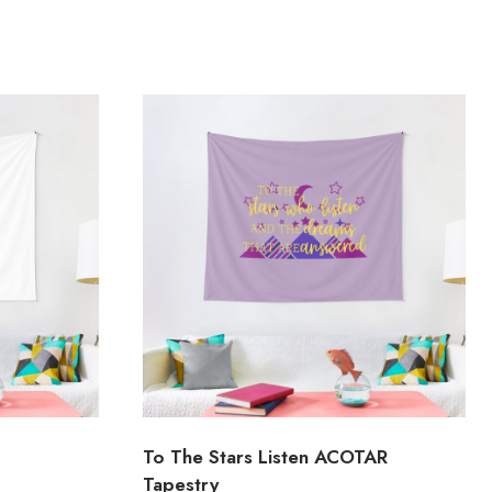
To The Stars Listen ACOTAR
Tapestry