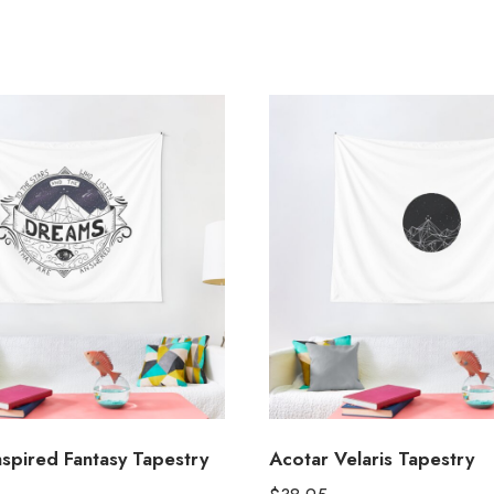
pired Fantasy Tapestry
Acotar Velaris Tapestry