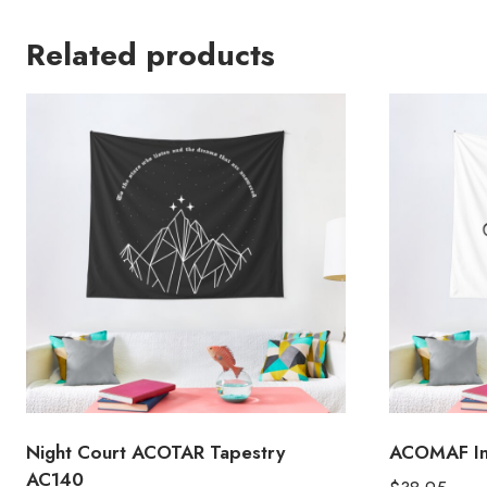
Related products
Night Court ACOTAR Tapestry
ACOMAF Ins
AC140