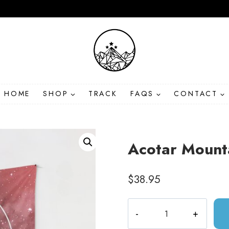
HOME
SHOP
TRACK
FAQS
CONTACT
Acotar Mount
$
38.95
Acotar
Mountains