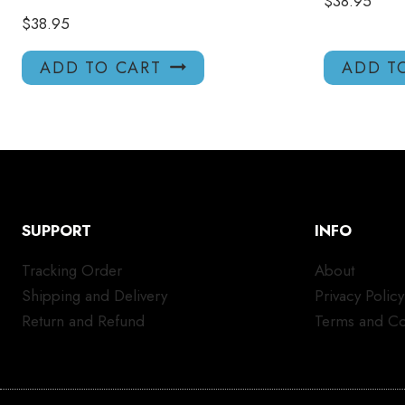
$
38.95
$
38.95
ADD TO CART
ADD T
SUPPORT
INFO
Tracking Order
About
Shipping and Delivery
Privacy Policy
Return and Refund
Terms and Co