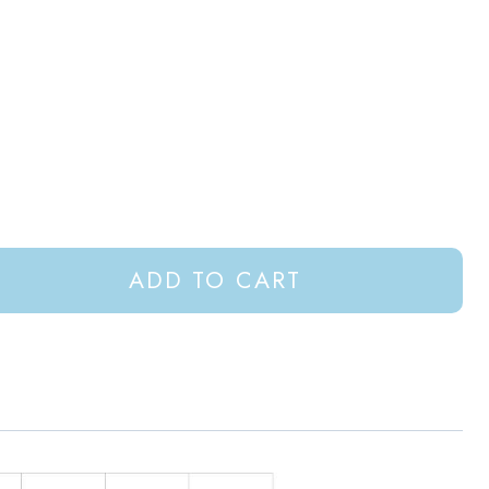
ADD TO CART