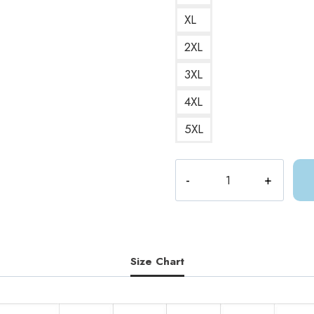
XL
2XL
3XL
4XL
5XL
ACOTAR
Night
Triumphant
Book
Quote
Hoodie
Size Chart
quantity