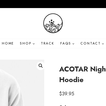
HOME
SHOP
TRACK
FAQS
CONTACT
ACOTAR Night
Hoodie
$
39.95