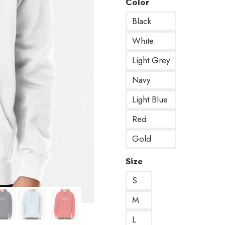
Color
Black
White
Light Grey
Navy
Light Blue
Red
Gold
Size
S
M
L