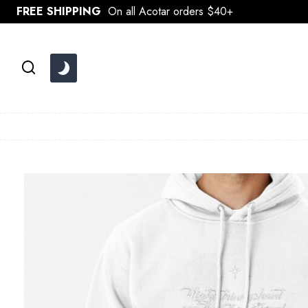
Skip
FREE SHIPPING
On all Acotar orders $40+
to
content