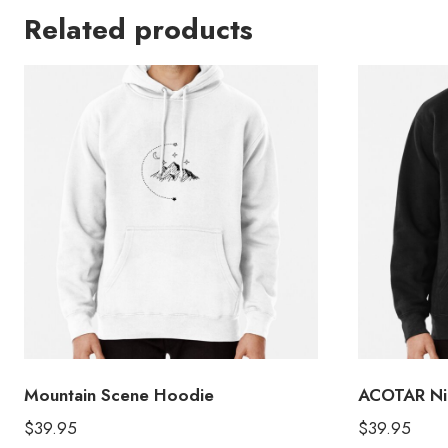
Related products
Mountain Scene Hoodie
ACOTAR Nig
$
39.95
$
39.95