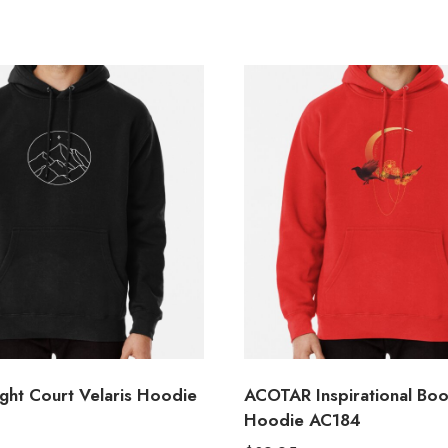
ht Court Velaris Hoodie
ACOTAR Inspirational Bo
Hoodie AC184