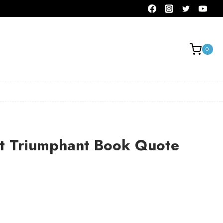
0
 Triumphant Book Quote