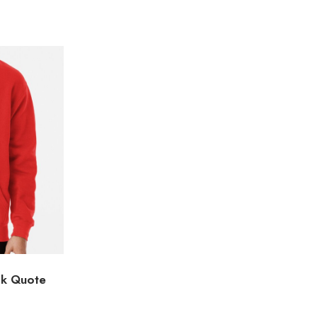
ok Quote