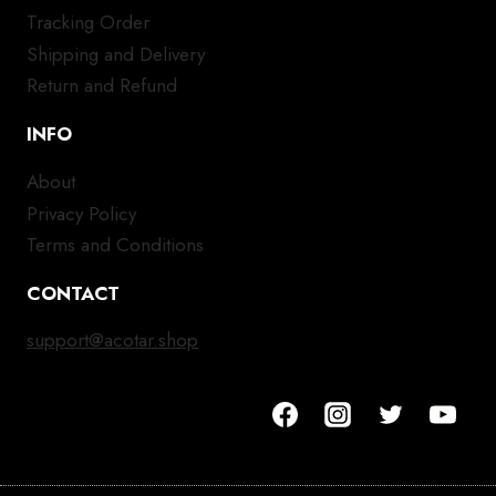
Tracking Order
Shipping and Delivery
Return and Refund
INFO
About
Privacy Policy
Terms and Conditions
CONTACT
support@acotar.shop