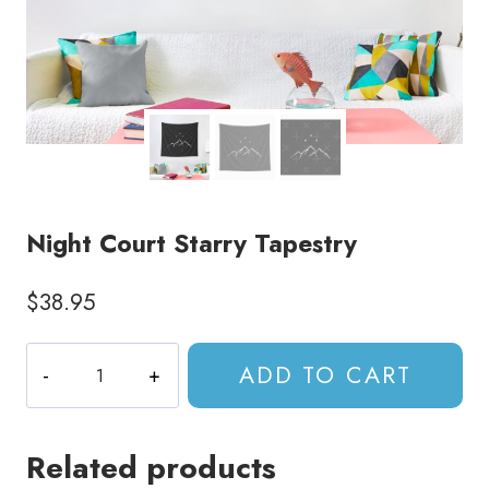
Night Court Starry Tapestry
$
38.95
Night
ADD TO CART
Court
Starry
Tapestry
Related products
quantity