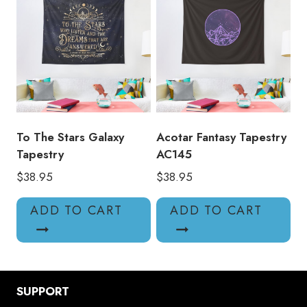
To The Stars Galaxy
Acotar Fantasy Tapestry
Tapestry
AC145
$
38.95
$
38.95
ADD TO CART
ADD TO CART
SUPPORT