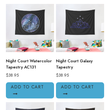
Night Court Watercolor
Night Court Galaxy
Tapestry AC131
Tapestry
$
38.95
$
38.95
ADD TO CART
ADD TO CART