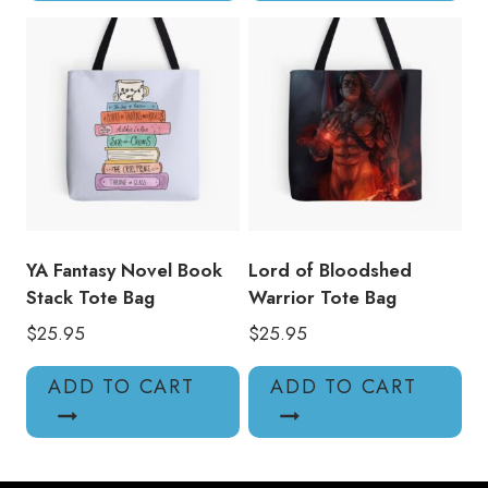
YA Fantasy Novel Book
Lord of Bloodshed
Stack Tote Bag
Warrior Tote Bag
$
25.95
$
25.95
ADD TO CART
ADD TO CART