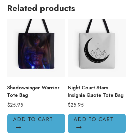
Related products
Tote
Bag
quantity
Shadowsinger Warrior
Night Court Stars
Tote Bag
Insignia Quote Tote Bag
$
25.95
$
25.95
ADD TO CART
ADD TO CART