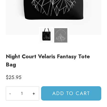
Night Court Velaris Fantasy Tote
Bag
$
25.95
Night
ADD TO CART
Court
Velaris
Fantasy