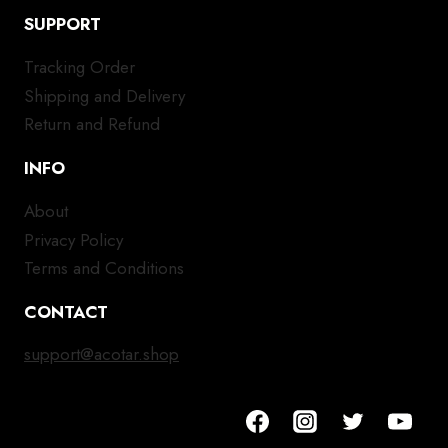
SUPPORT
Tracking Order
Shipping and Delivery
Return and Refund
INFO
About
Privacy Policy
Terms and Conditions
CONTACT
support@acotar.shop