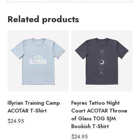
Related products
Illyrian Training Camp
Feyres Tattoo Night
ACOTAR T-Shirt
Court ACOTAR Throne
of Glass TOG SJM
$
24.95
Bookish T-Shirt
$
24.95