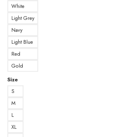
White
Light Grey
Navy
Light Blue
Red
Gold
Size
S
M
L
XL