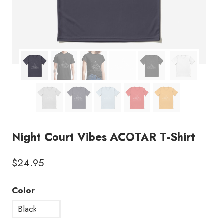
Night Court Vibes ACOTAR T-Shirt
$
24.95
Color
Black