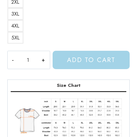
2XL
3XL
4XL
5XL
Night
ADD TO CART
Court
Vibes
ACOTAR
T-
Size Chart
Shirt
quantity