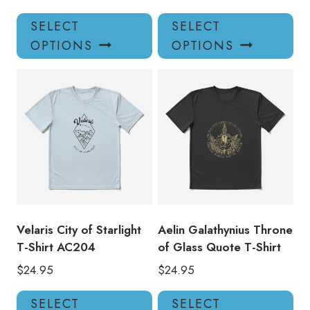
This
Thi
SELECT
SELECT
product
pro
OPTIONS
OPTIONS
has
has
multiple
mul
variants.
var
The
Th
options
opt
may
ma
be
be
chosen
ch
on
on
the
the
product
pro
Velaris City of Starlight
Aelin Galathynius Throne
page
pa
T-Shirt AC204
of Glass Quote T-Shirt
$
24.95
$
24.95
This
Thi
SELECT
SELECT