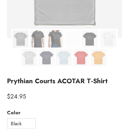
Prythian Courts ACOTAR T-Shirt
$
24.95
Color
Black