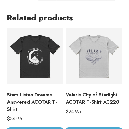
Related products
Stars Listen Dreams
Velaris City of Starlight
Answered ACOTAR T-
ACOTAR T-Shirt AC220
Shirt
$
24.95
$
24.95