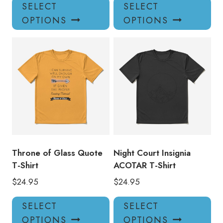
This
Thi
SELECT
SELECT
product
pro
OPTIONS
OPTIONS
has
has
multiple
mul
variants.
var
The
Th
options
opt
may
ma
be
be
chosen
ch
on
on
the
the
product
pro
Throne of Glass Quote
Night Court Insignia
page
pa
T-Shirt
ACOTAR T-Shirt
$
24.95
$
24.95
This
Thi
SELECT
SELECT
product
pro
OPTIONS
OPTIONS