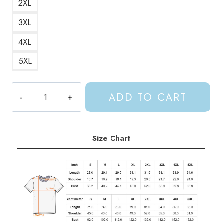
2XL
3XL
4XL
5XL
Prythian
ADD TO CART
Courts
ACOTAR
T-
Shirt
Size Chart
quantity