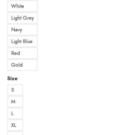
White
Light Grey
Navy
Light Blue
Red
Gold
Size
S
M
L
XL