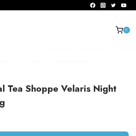
0
al Tea Shoppe Velaris Night
ag