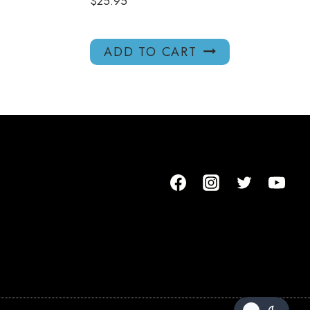
$
25.95
ADD TO CART