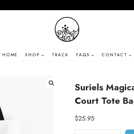
HOME
SHOP
TRACK
FAQS
CONTACT
Suriels Magic
Court Tote B
$
25.95
Suriels