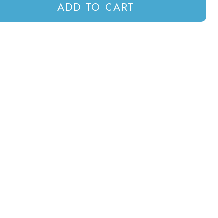
ADD TO CART