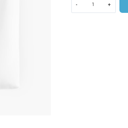
Magical
Tea
Shoppe
Velaris
Night
Court
Tote
Bag
quantity