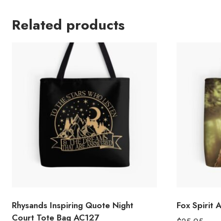
Related products
Rhysands Inspiring Quote Night
Fox Spirit 
Court Tote Bag AC127