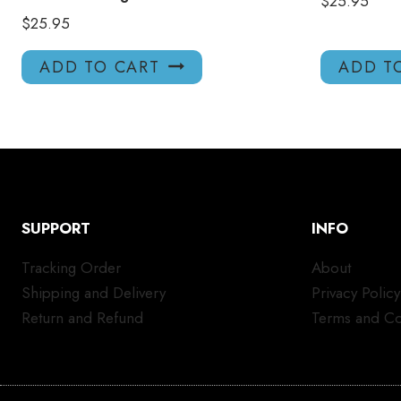
$
25.95
$
25.95
ADD TO CART
ADD T
SUPPORT
INFO
Tracking Order
About
Shipping and Delivery
Privacy Policy
Return and Refund
Terms and Co