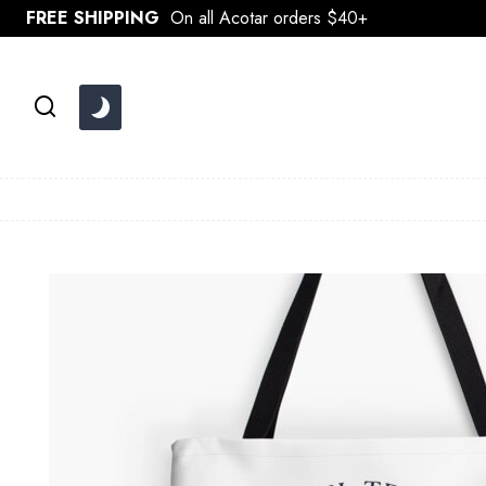
Skip
FREE SHIPPING
On all Acotar orders $40+
to
content