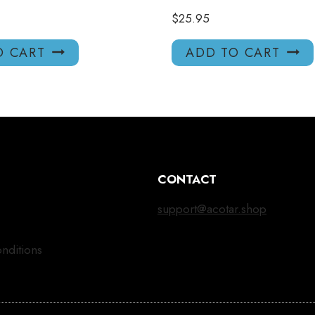
$
25.95
O CART
ADD TO CART
CONTACT
support@acotar.shop
nditions