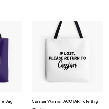
ote Bag
Cassian Warrior ACOTAR Tote Bag