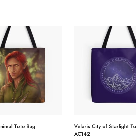
Animal Tote Bag
Velaris City of Starlight T
AC142