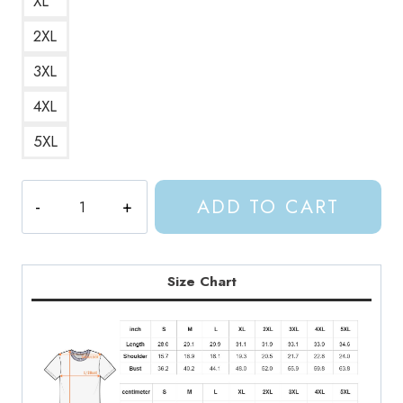
XL
2XL
3XL
4XL
5XL
Throne
ADD TO CART
of
Glass
ACOTAR
Crescent
Size Chart
City
T-
Shirt
quantity