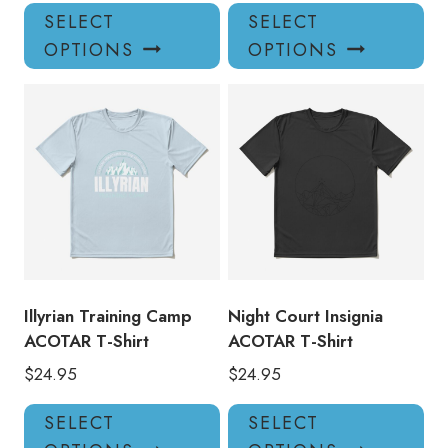
This
Thi
SELECT
SELECT
product
pro
OPTIONS
OPTIONS
has
has
multiple
mul
variants.
var
The
Th
options
opt
may
ma
be
be
chosen
ch
on
on
the
the
product
pro
Illyrian Training Camp
Night Court Insignia
page
pa
ACOTAR T-Shirt
ACOTAR T-Shirt
$
24.95
$
24.95
This
Thi
SELECT
SELECT
product
pro