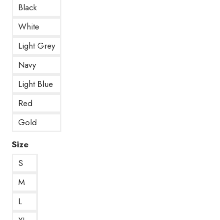
Black
White
Light Grey
Navy
Light Blue
Red
Gold
Size
S
M
L