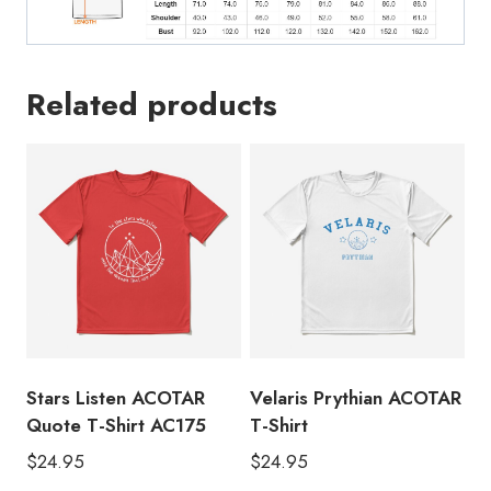
Related products
Stars Listen ACOTAR
Velaris Prythian ACOTAR
Quote T-Shirt AC175
T-Shirt
$
24.95
$
24.95