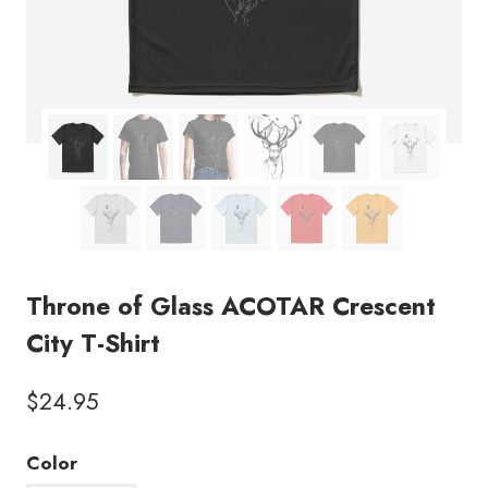
Throne of Glass ACOTAR Crescent
City T-Shirt
$
24.95
Color