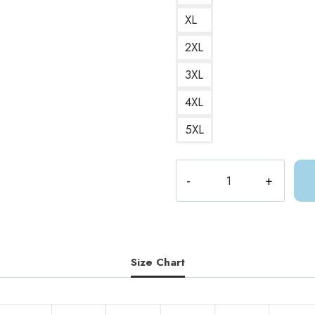
XL
2XL
3XL
4XL
5XL
Throne
of
Glass
ACOTAR
Sarah
J
Size Chart
Maas
T-
Shirt