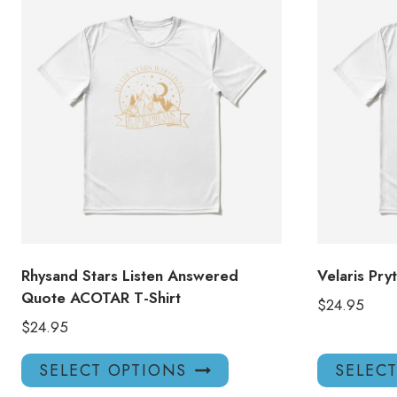
Rhysand Stars Listen Answered
Velaris Pry
Quote ACOTAR T-Shirt
$
24.95
$
24.95
This
SELECT OPTIONS
SELEC
product