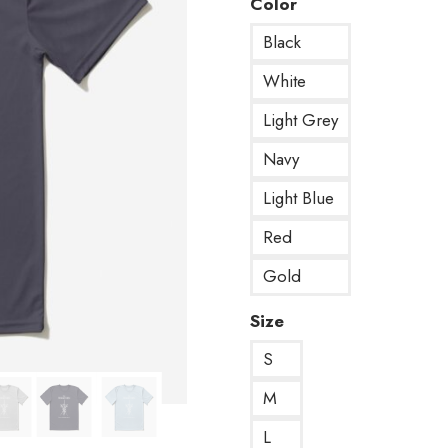
Color
Black
White
Light Grey
Navy
Light Blue
Red
Gold
Size
S
M
L