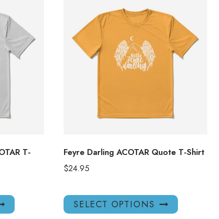
COTAR T-
Feyre Darling ACOTAR Quote T-Shirt
$
24.95
This
This
SELECT OPTIONS
product
product