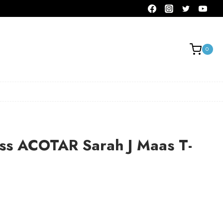
0
ass ACOTAR Sarah J Maas T-