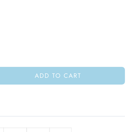
ADD TO CART