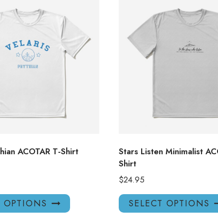
thian ACOTAR T-Shirt
Stars Listen Minimalist A
Shirt
$
24.95
This
T OPTIONS
SELECT OPTIONS
product