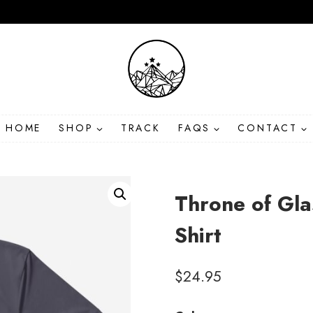
HOME
SHOP
TRACK
FAQS
CONTACT
Throne of Gl
Shirt
$
24.95