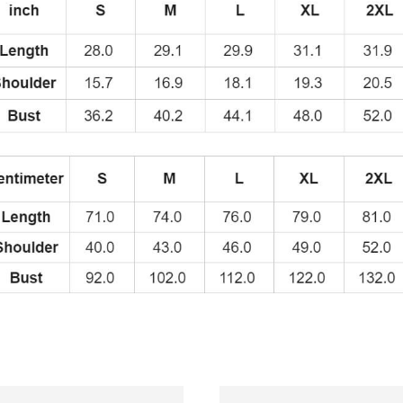
quantity