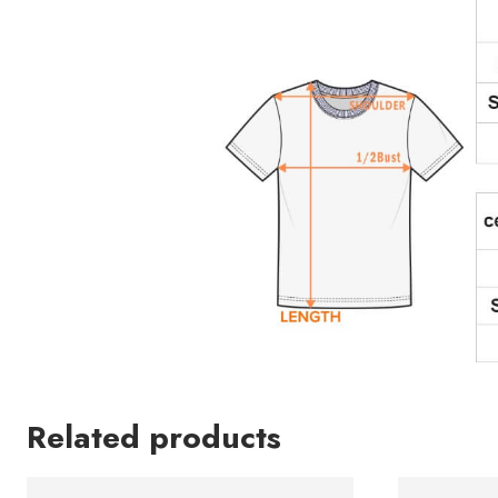
Related products