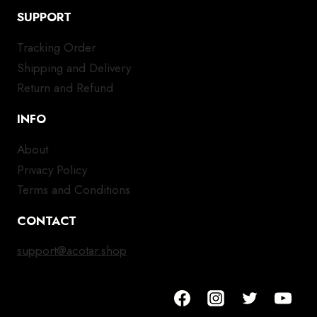
SUPPORT
Tracking Order
Shipping and Delivery
Return and Refund
INFO
About
Privacy Policy
Terms and Conditions
CONTACT
support@acotar.shop