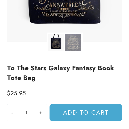
To The Stars Galaxy Fantasy Book
Tote Bag
$
25.95
To
ADD TO CART
The
Stars
Galaxy