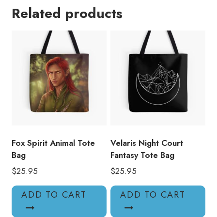
Related products
Fantasy
Book
Tote
Bag
quantity
Fox Spirit Animal Tote
Velaris Night Court
Bag
Fantasy Tote Bag
$
25.95
$
25.95
ADD TO CART
ADD TO CART