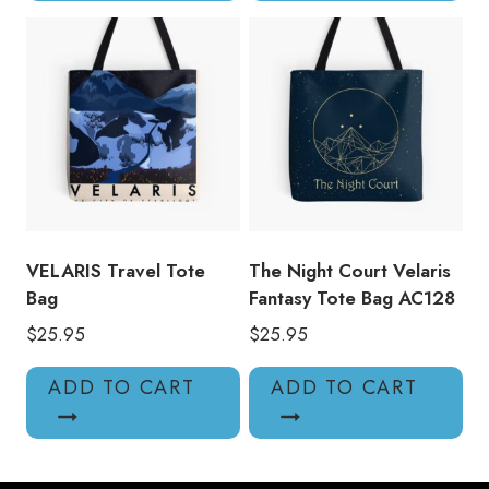
VELARIS Travel Tote
The Night Court Velaris
Bag
Fantasy Tote Bag AC128
$
25.95
$
25.95
ADD TO CART
ADD TO CART