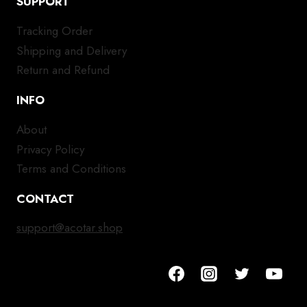
SUPPORT
Tracking Order
Shipping and Delivery
Return and Refund
INFO
About
Privacy Policy
Terms and Conditions
CONTACT
support@acotar.shop