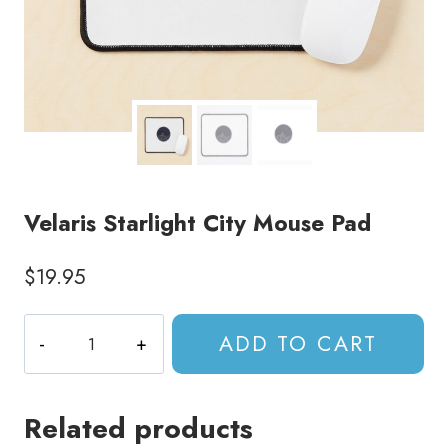
Velaris Starlight City Mouse Pad
$
19.95
Velaris
ADD TO CART
Starlight
City
Mouse
Related products
Pad