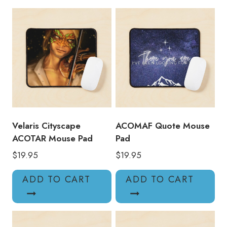
quantity
Velaris Cityscape
ACOMAF Quote Mouse
ACOTAR Mouse Pad
Pad
$
19.95
$
19.95
ADD TO CART
ADD TO CART