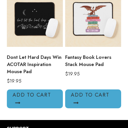
Dont Let Hard Days Win
Fantasy Book Lovers
ACOTAR Inspiration
Stack Mouse Pad
Mouse Pad
$
19.95
$
19.95
ADD TO CART
ADD TO CART