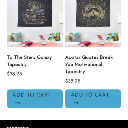
To The Stars Galaxy
Acotar Quotes Break
Tapestry
You Motivational
Tapestry
$
38.95
$
38.95
ADD TO CART
ADD TO CART