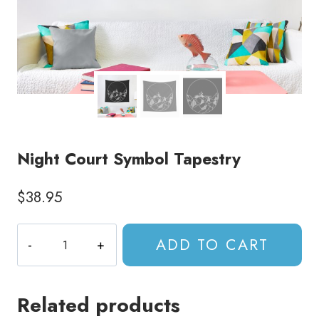
Night Court Symbol Tapestry
$
38.95
Night
ADD TO CART
Court
Symbol
Tapestry
Related products
quantity