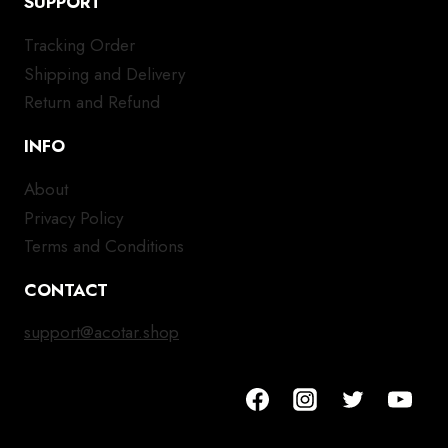
SUPPORT
Tracking Order
Shipping and Delivery
Return and Refund
INFO
About
Privacy Policy
Terms and Conditions
CONTACT
support@acotar.shop