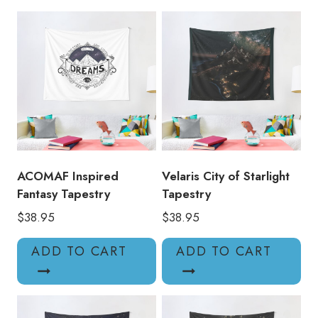
ACOMAF Inspired
Velaris City of Starlight
Fantasy Tapestry
Tapestry
$
38.95
$
38.95
ADD TO CART
ADD TO CART